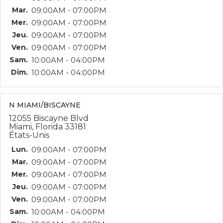
Mar.
09:00AM - 07:00PM
Mer.
09:00AM - 07:00PM
Jeu.
09:00AM - 07:00PM
Ven.
09:00AM - 07:00PM
Sam.
10:00AM - 04:00PM
Dim.
10:00AM - 04:00PM
N MIAMI/BISCAYNE
12055 Biscayne Blvd
Miami, Florida 33181
États-Unis
Lun.
09:00AM - 07:00PM
Mar.
09:00AM - 07:00PM
Mer.
09:00AM - 07:00PM
Jeu.
09:00AM - 07:00PM
Ven.
09:00AM - 07:00PM
Sam.
10:00AM - 04:00PM