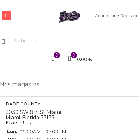
/
Connexion
Register
0
0
0,00 €
Nos magasins
DADE COUNTY
3030 SW 8th St Miami
Miami, Florida 33135
États-Unis
Lun.
09:00AM - 07:00PM