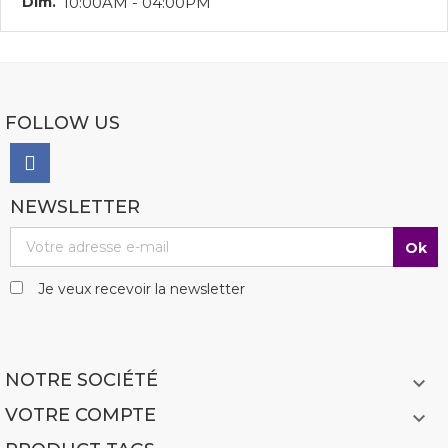
Dim.
10:00AM - 04:00PM
FOLLOW US
NEWSLETTER
Je veux recevoir la newsletter
NOTRE SOCIÉTÉ

VOTRE COMPTE
