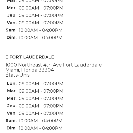
Mar.
09:00AM - 07:00PM
Mer.
09:00AM - 07:00PM
Jeu.
09:00AM - 07:00PM
Ven.
09:00AM - 07:00PM
Sam.
10:00AM - 04:00PM
Dim.
10:00AM - 04:00PM
E FORT LAUDERDALE
1000 Northeast 4th Ave Fort Lauderdale
Miami, Florida 33304
États-Unis
Lun.
09:00AM - 07:00PM
Mar.
09:00AM - 07:00PM
Mer.
09:00AM - 07:00PM
Jeu.
09:00AM - 07:00PM
Ven.
09:00AM - 07:00PM
Sam.
10:00AM - 04:00PM
Dim.
10:00AM - 04:00PM