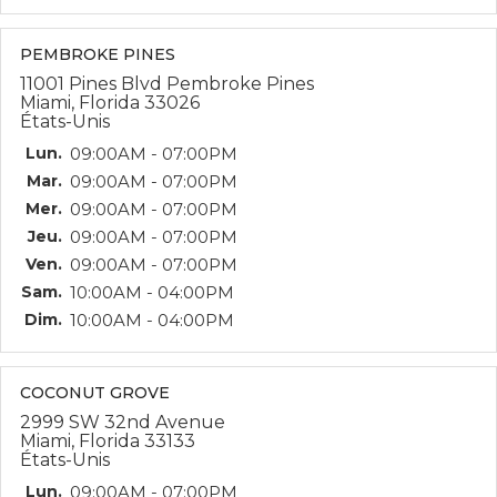
PEMBROKE PINES
11001 Pines Blvd Pembroke Pines
Miami, Florida 33026
États-Unis
Lun.
09:00AM - 07:00PM
Mar.
09:00AM - 07:00PM
Mer.
09:00AM - 07:00PM
Jeu.
09:00AM - 07:00PM
Ven.
09:00AM - 07:00PM
Sam.
10:00AM - 04:00PM
Dim.
10:00AM - 04:00PM
COCONUT GROVE
2999 SW 32nd Avenue
Miami, Florida 33133
États-Unis
Lun.
09:00AM - 07:00PM